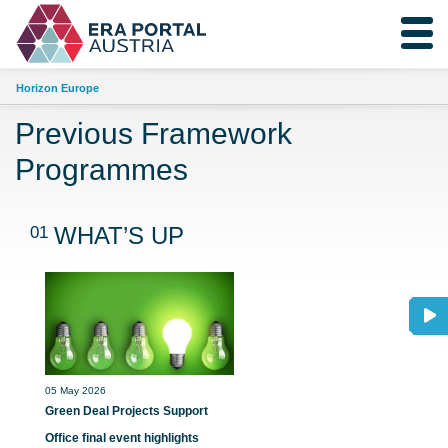
Horizon Europe
Previous Framework
Programmes
01
WHAT’S UP
05 May 2026
Green Deal Projects Support
Office final event highlights