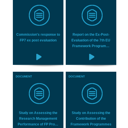
Commission's response to
Report on the Ex‐Post‐
FP7 ex post evaluation
Evaluation of the 7th EU
Framework Program…
DOCUMENT
DOCUMENT
Study on Assessing the
Study on Assessing the
Research Management
Contribution of the
Performance of FP Pro…
Framework Programmes