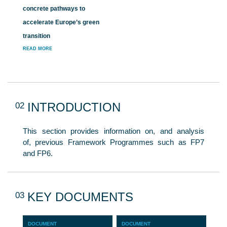
concrete pathways to
accelerate Europe’s green
transition
READ MORE
02
INTRODUCTION
This section provides information on, and analysis
of, previous Framework Programmes such as FP7
and FP6.
03
KEY DOCUMENTS
DOCUMENT
DOCUMENT