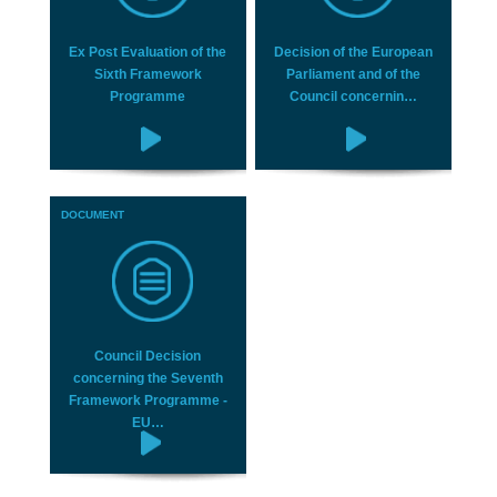
Ex Post Evaluation of the
Decision of the European
Sixth Framework
Parliament and of the
Programme
Council concernin…
DOCUMENT
Council Decision
concerning the Seventh
Framework Programme -
EU…