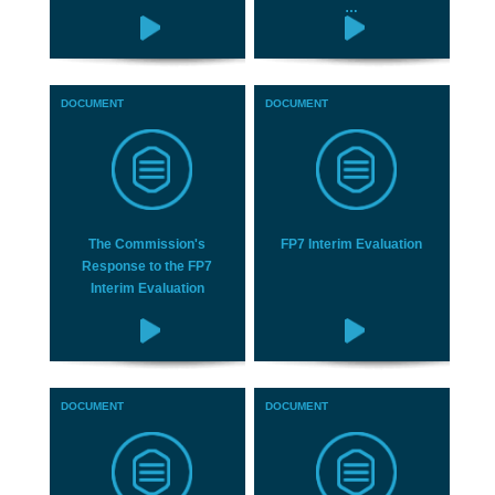
…
DOCUMENT
DOCUMENT
The Commission's
FP7 Interim Evaluation
Response to the FP7
Interim Evaluation
DOCUMENT
DOCUMENT