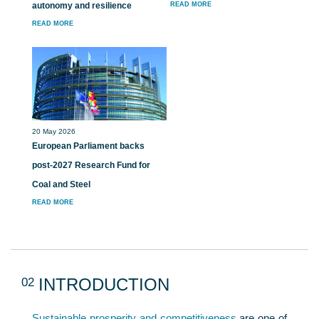
autonomy and resilience
READ MORE
READ MORE
20 May 2026
European Parliament backs
post-2027 Research Fund for
Coal and Steel
READ MORE
02
INTRODUCTION
Sustainable prosperity and competitiveness
are one of