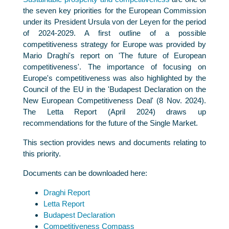
the seven key priorities for the European Commission
under its President Ursula von der Leyen for the period
of 2024-2029. A first outline of a possible
competitiveness strategy for Europe was provided by
Mario Draghi's report on 'The future of European
competitiveness'. The importance of focusing on
Europe's competitiveness was also highlighted by the
Council of the EU in the 'Budapest Declaration on the
New European Competitiveness Deal' (8 Nov. 2024).
The Letta Report (April 2024) draws up
recommendations for the future of the Single Market.
This section provides news and documents relating to
this priority.
Documents can be downloaded here:
Draghi Report
Letta Report
Budapest Declaration
Competitiveness Compass