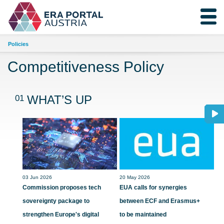
Policies
Competitiveness Policy
01
WHAT’S UP
03 Jun 2026
20 May 2026
Commission proposes tech
EUA calls for synergies
sovereignty package to
between ECF and Erasmus+
strengthen Europe's digital
to be maintained