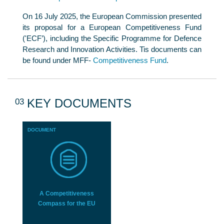
On 16 July 2025, the European Commission presented
its proposal for a European Competitiveness Fund
('ECF’), including the Specific Programme for Defence
Research and Innovation Activities. Tis documents can
be found under MFF-
Competitiveness Fund
.
03
KEY DOCUMENTS
DOCUMENT
A Competitiveness
Compass for the EU