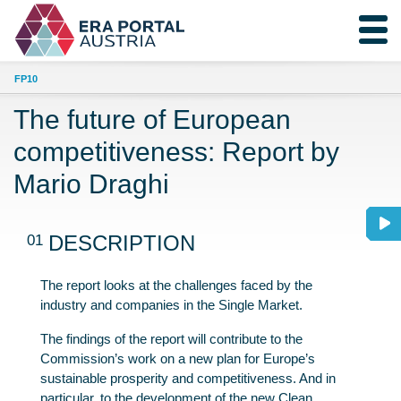
FP10
The future of European
competitiveness: Report by
Mario Draghi
01
DESCRIPTION
The report looks at the challenges faced by the
industry and companies in the Single Market.
The findings of the report will contribute to the
Commission’s work on a new plan for Europe’s
sustainable prosperity and competitiveness. And in
particular, to the development of the new Clean