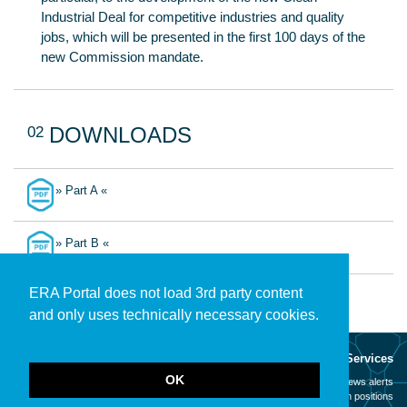
Industrial Deal for competitive industries and quality
jobs, which will be presented in the first 100 days of the
new Commission mandate.
02
DOWNLOADS
» Part A «
» Part B «
ERA Portal does not load 3rd party content
and only uses technically necessary cookies.
About
Services
OK
Mission
News alerts
Contact
Open positions