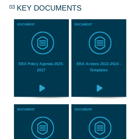
03
KEY DOCUMENTS
DOCUMENT
DOCUMENT
ERA Policy Agenda 2025-
ERA Actions 2022-2024 -
2027
Templates
DOCUMENT
DOCUMENT