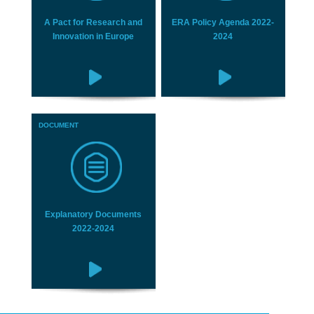
A Pact for Research and
ERA Policy Agenda 2022-
Innovation in Europe
2024
DOCUMENT
Explanatory Documents
2022-2024