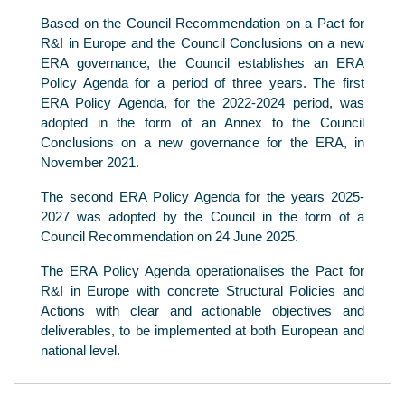
Based on the Council Recommendation on a Pact for
R&I in Europe and the Council Conclusions on a new
ERA governance, the Council establishes an ERA
Policy Agenda for a period of three years. The first
ERA Policy Agenda, for the 2022-2024 period, was
adopted in the form of an Annex to the Council
Conclusions on a new governance for the ERA, in
November 2021.
The second ERA Policy Agenda for the years 2025-
2027 was adopted by the Council in the form of a
Council Recommendation on 24 June 2025.
The ERA Policy Agenda operationalises the Pact for
R&I in Europe with concrete Structural Policies and
Actions with clear and actionable objectives and
deliverables, to be implemented at both European and
national level.