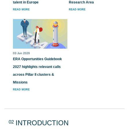
talent in Europe
Research Area
READ MORE
READ MORE
03 Jun 2026
ERA Opportunities Guidebook
2027 highlights relevant calls
across Pillar II clusters &
Missions
READ MORE
02
INTRODUCTION