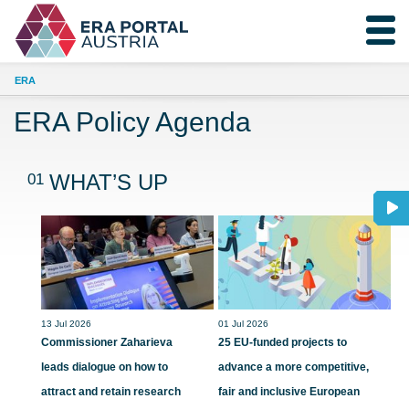
ERA
ERA Policy Agenda
01
WHAT’S UP
13 Jul 2026
01 Jul 2026
Commissioner Zaharieva
25 EU-funded projects to
leads dialogue on how to
advance a more competitive,
attract and retain research
fair and inclusive European