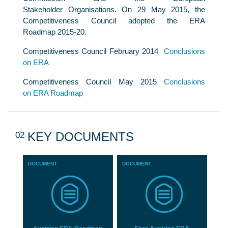
Stakeholder Organisations. On 29 May 2015, the
Competitiveness Council adopted the ERA
Roadmap 2015-20.
Competitiveness Council February 2014
Conclusions
on ERA
Competitiveness Council May 2015
Conclusions
on ERA Roadmap
02
KEY DOCUMENTS
DOCUMENT
DOCUMENT