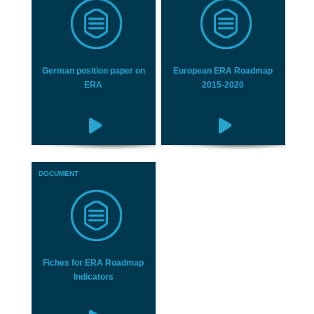
German position paper on
European ERA Roadmap
ERA
2015-2020
DOCUMENT
Fiches for ERA Roadmap
Indicators