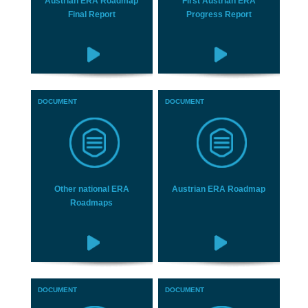
Austrian ERA Roadmap
First Austrian ERA
Final Report
Progress Report
DOCUMENT
DOCUMENT
Other national ERA
Austrian ERA Roadmap
Roadmaps
DOCUMENT
DOCUMENT