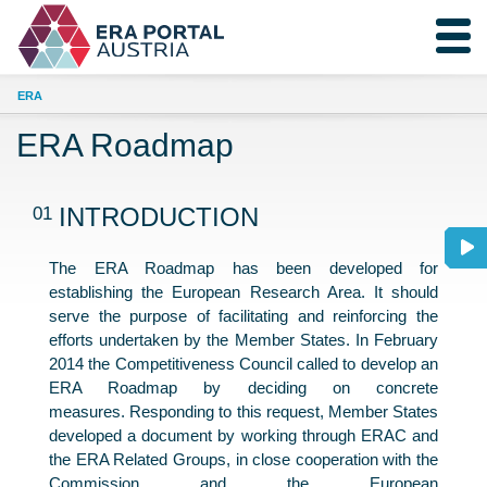
ERA
ERA Roadmap
01
INTRODUCTION
The ERA Roadmap has been developed for
establishing the European Research Area. It should
serve the purpose of facilitating and reinforcing the
efforts undertaken by the Member States. In February
2014 the Competitiveness Council called to develop an
ERA Roadmap by deciding on concrete
measures. Responding to this request, Member States
developed a document by working through ERAC and
the ERA Related Groups, in close cooperation with the
Commission and the European