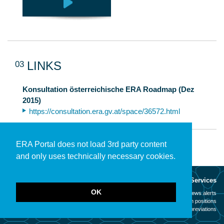
03
LINKS
Konsultation österreichische ERA Roadmap (Dez
2015)
https://consultation.era.gv.at/space/36572.html
ERA Portal does not load 3rd party content
and only uses technically necessary cookies.
About
Services
OK
Mission
News alerts
Contact
Open positions
Legal notice
Abbreviations