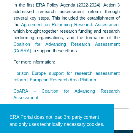
In the first ERA Policy Agenda (2022-2024), Action 3
addressed research assessment reform through
several key steps. This included the establishment of
the
Agreement on Reforming Research Assessment
which brought together research funding and research
performing organisations, and the formation of the
Coalition for Advancing Research Assessment
(CoARA)
to support these efforts.
For more information:
Horizon Europe support for research assessment
reform | European Research Area Platform
CoARA – Coalition for Advancing Research
Assessment
ERA Portal does not load 3rd party content
and only uses technically necessary cookies.