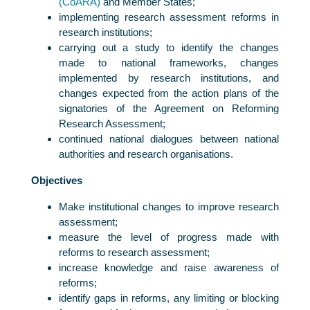
(CoARA)
and Member States;
implementing research assessment reforms in
research institutions;
carrying out a study to identify the changes
made to national frameworks, changes
implemented by research institutions, and
changes expected from the action plans of the
signatories of the Agreement on Reforming
Research Assessment;
continued national dialogues between national
authorities and research organisations.
Objectives
Make institutional changes to improve research
assessment;
measure the level of progress made with
reforms to research assessment;
increase knowledge and raise awareness of
reforms;
identify gaps in reforms, any limiting or blocking