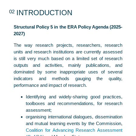
02
INTRODUCTION
Structural Policy 5 in the ERA Policy Agenda (2025-
2027)
The way research projects, researchers, research
units and research institutions are currently assessed
is still very much based on a limited set of research
outputs and activities, mainly publications, and
dominated by some inappropriate uses of several
indicators and methods gauging the quality,
performance and impact of research.
Identifying and widely-sharing good practices,
toolboxes and recommendations, for research
assessment;
organising international dialogues, dissemination
and mutual learning events by the Commission,
Coalition for Advancing Research Assessment