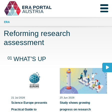
ERA
Reforming research
assessment
01
WHAT’S UP
21 Jul 2026
25 Jun 2026
Science Europe presents
Study shows growing
Practical Guide to
progress on research