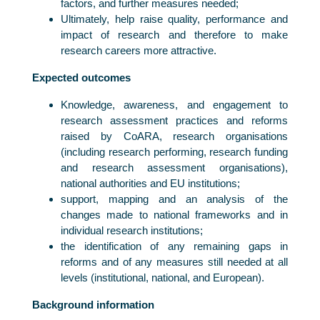
factors, and further measures needed;
Ultimately, help raise quality, performance and
impact of research and therefore to make
research careers more attractive.
Expected outcomes
Knowledge, awareness, and engagement to
research assessment practices and reforms
raised by CoARA, research organisations
(including research performing, research funding
and research assessment organisations),
national authorities and EU institutions;
support, mapping and an analysis of the
changes made to national frameworks and in
individual research institutions;
the identification of any remaining gaps in
reforms and of any measures still needed at all
levels (institutional, national, and European).
Background information