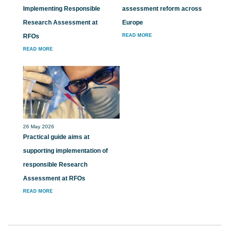
Implementing Responsible
assessment reform across
Research Assessment at
Europe
RFOs
READ MORE
READ MORE
26 May 2026
Practical guide aims at
supporting implementation of
responsible Research
Assessment at RFOs
READ MORE