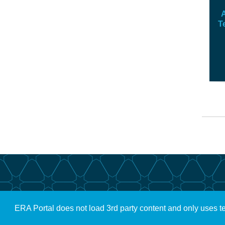
A
T
ERA Portal does not load 3rd party content and only uses t