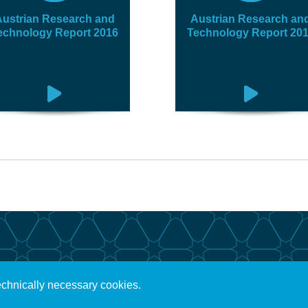
ustrian Research and
Austrian Research an
echnology Report 2016
Technology Report 20
echnically necessary cookies.