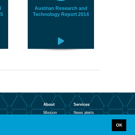
d
Austrian Research and
15
Technology Report 2014
About
Services
Mission
News alerts
Contact
Open positions
Legal notice
Abbreviations
OK