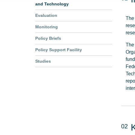
and Technology
Evaluation
The
rese
Monitoring
rese
Policy Briefs
The 
Policy Support Facility
Orga
fund
Studies
Fede
Tech
repo
inte
02