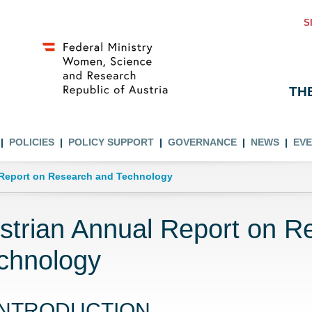
S
TH
POLICIES
POLICY SUPPORT
GOVERNANCE
NEWS
EV
 Report on Research and Technology
strian Annual Report on R
chnology
INTRODUCTION