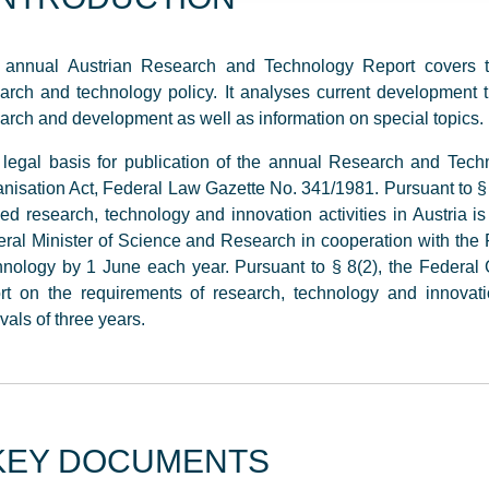
 annual Austrian Research and Technology Report covers top
arch and technology policy. It analyses current development
arch and development as well as information on special topics.
legal basis for publication of the annual Research and Tech
nisation Act, Federal Law Gazette No. 341/1981. Pursuant to § 8(
ed research, technology and innovation activities in Austria i
ral Minister of Science and Research in cooperation with the F
nology by 1 June each year. Pursuant to § 8(2), the Federa
rt on the requirements of research, technology and innovati
rvals of three years.
KEY DOCUMENTS