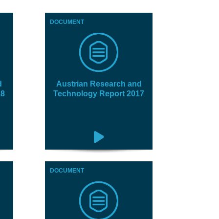
DOCUMENT
d
Austrian Research and
18
Technology Report 2017
DOCUMENT