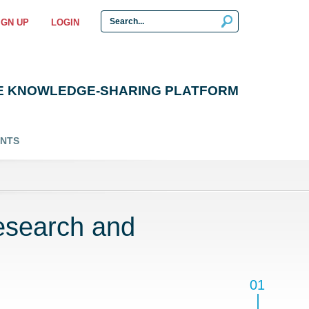
IGN UP
LOGIN
E KNOWLEDGE-SHARING PLATFORM
ENTS
esearch and
01