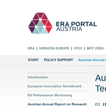
ERA
HORIZON EUROPE
FP10
MFF 2028+
START
POLICY SUPPORT
Austrian Annual
Au
Introduction
Te
European Innovation Scoreboard
EU Performance Monitoring
01
Austrian Annual Report on Research