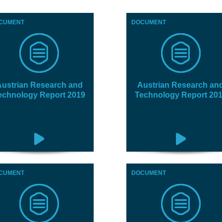
CUMENT
DOCUMENT
ustrian Research and
Austrian Research an
echnology Report 2019
Technology Report 20
CUMENT
DOCUMENT