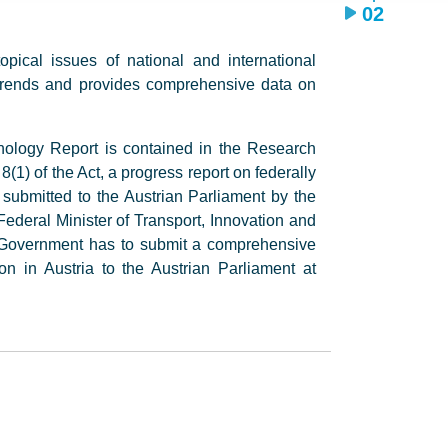
02
ical issues of national and international
 trends and provides comprehensive data on
nology Report is contained in the Research
1) of the Act, a progress report on federally
s submitted to the Austrian Parliament by the
ederal Minister of Transport, Innovation and
l Government has to submit a comprehensive
on in Austria to the Austrian Parliament at