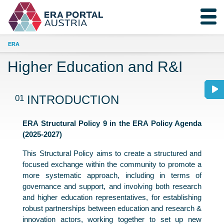
ERA
Higher Education and R&I
01
INTRODUCTION
ERA Structural Policy 9 in the ERA Policy Agenda
(2025-2027)
This Structural Policy aims to create a structured and
focused exchange within the community to promote a
more systematic approach, including in terms of
governance and support, and involving both research
and higher education representatives, for establishing
robust partnerships between education and research &
innovation actors, working together to set up new