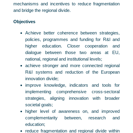
mechanisms and incentives to reduce fragmentation
and bridge the regional divide.
Objectives
Achieve better coherence between strategies,
policies, programmes and funding for R&I and
higher education. Closer cooperation and
dialogue between those two areas at EU,
national, regional and institutional levels;
achieve stronger and more connected regional
R&I systems and reduction of the European
innovation divide;
improve knowledge, indicators and tools for
implementing comprehensive cross-sectoral
strategies, aligning innovation with broader
societal goals;
higher level of awareness on, and improved
complementarity between, research and
education;
reduce fragmentation and regional divide within