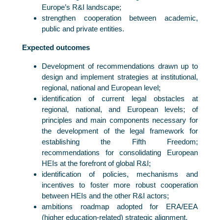
Europe’s R&I landscape;
strengthen cooperation between academic,
public and private entities.
Expected outcomes
Development of recommendations drawn up to
design and implement strategies at institutional,
regional, national and European level;
identification of current legal obstacles at
regional, national, and European levels; of
principles and main components necessary for
the development of the legal framework for
establishing the Fifth Freedom;
recommendations for consolidating European
HEIs at the forefront of global R&I;
identification of policies, mechanisms and
incentives to foster more robust cooperation
between HEIs and the other R&I actors;
ambitions roadmap adopted for ERA/EEA
(higher education-related) strategic alignment.