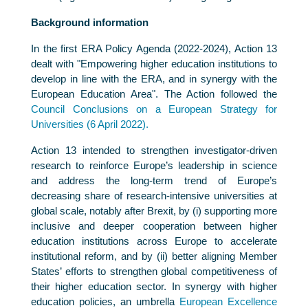
Background information
In the first ERA Policy Agenda (2022-2024), Action 13
dealt with "Empowering higher education institutions to
develop in line with the ERA, and in synergy with the
European Education Area". The Action followed the
Council Conclusions on a European Strategy for
Universities (6 April 2022).
Action 13 intended to strengthen investigator-driven
research to reinforce Europe’s leadership in science
and address the long-term trend of Europe’s
decreasing share of research-intensive universities at
global scale, notably after Brexit, by (i) supporting more
inclusive and deeper cooperation between higher
education institutions across Europe to accelerate
institutional reform, and by (ii) better aligning Member
States’ efforts to strengthen global competitiveness of
their higher education sector. In synergy with higher
education policies, an umbrella
European Excellence