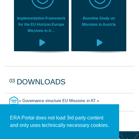
Implementation Framework
Baseline Study on
for the EU Horizon Europe
Missions in Austria
Missions in A…
03
DOWNLOADS
» Governance structure EU Missions in AT «
ERA Portal does not load 3rd party content
and only uses technically necessary cookies.