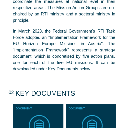
coordinate the measures at national level in their
respective areas. The Mission Action Groups are co-
chaired by an RTI ministry and a sectoral ministry in
principle.
In March 2023, the Federal Government's RTI Task
Force adopted an "Implementation Framework for the
EU Horizon Europe Missions in Austria". The
"Implementation Framework" represents a strategy
document, which is concretised by five action plans,
one for each of the five EU missions. It can be
downloaded under Key Documents below.
02
KEY DOCUMENTS
DOCUMENT
DOCUMENT