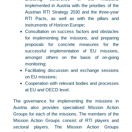
implemented in Austria with the priorities of the
Austrian RTI Strategy 2030 and the three-year
RTI Pacts, as well as with the pillars and
instruments of Horizon Europe;
Consultation on success factors and obstacles
for implementing the missions, and preparing
proposals for concrete measures for the
successful implementation of EU missions,
amongst others on the basis of on-going
monitoring;
Facilitating discussion and exchange sessions
on EU missions;
Cooperation with relevant bodies and processes
at EU and OECD level.
The governance for implementing the missions in
Austria also provides specialised Mission Action
Groups for each of the missions. The members of the
Mission Action Groups consist of RTI players and
sectoral players. The Mission Action Groups