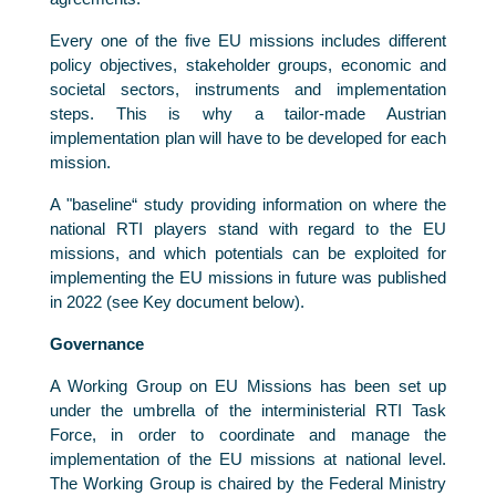
Every one of the five EU missions includes different
policy objectives, stakeholder groups, economic and
societal sectors, instruments and implementation
steps. This is why a tailor-made Austrian
implementation plan will have to be developed for each
mission.
A "baseline“ study providing information on where the
national RTI players stand with regard to the EU
missions, and which potentials can be exploited for
implementing the EU missions in future was published
in 2022 (see Key document below).
Governance
A Working Group on EU Missions has been set up
under the umbrella of the interministerial RTI Task
Force, in order to coordinate and manage the
implementation of the EU missions at national level.
The Working Group is chaired by the Federal Ministry