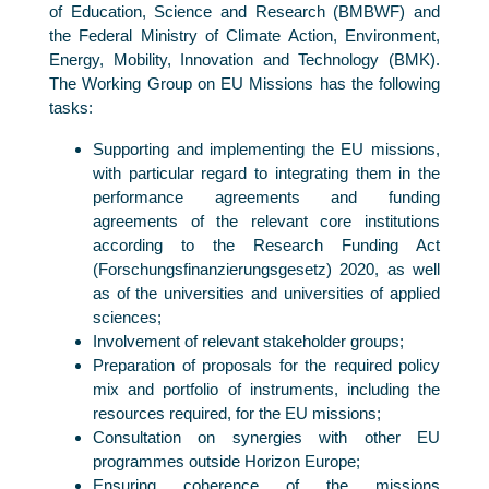
of Education, Science and Research (BMBWF) and
the Federal Ministry of Climate Action, Environment,
Energy, Mobility, Innovation and Technology (BMK).
The Working Group on EU Missions has the following
tasks:
Supporting and implementing the EU missions,
with particular regard to integrating them in the
performance agreements and funding
agreements of the relevant core institutions
according to the Research Funding Act
(Forschungsfinanzierungsgesetz) 2020, as well
as of the universities and universities of applied
sciences;
Involvement of relevant stakeholder groups;
Preparation of proposals for the required policy
mix and portfolio of instruments, including the
resources required, for the EU missions;
Consultation on synergies with other EU
programmes outside Horizon Europe;
Ensuring coherence of the missions