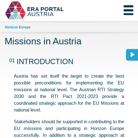
Horizon Europe
Missions in Austria
01
INTRODUCTION
Austria has set itself the target to create the best
possible preconditions for implementing the EU
missions at national level. The Austrian RTI Strategy
2030 and the RTI Pact 2021-2023 provide a
coordinated strategic approach for the EU Missions at
national level.
Stakeholders should be supported in contributing to the
EU missions and participating in Horizon Europe
successfully. In addition to a strategic approach at