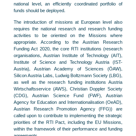
national level, an efficiently coordinated portfolio of
funds should be deployed.
The introduction of missions at European level also
requires the national research and research funding
activities to be oriented on the Missions where
appropriate. According to the Austrian Research
Funding Act 2020, the core RTI institutions (research
organisations, Austrian Institute of Technology (AIT),
Institute of Science and Technology Austria (IST-
Austria), Austrian Academy of Sciences (ÖAW),
Silicon Austria Labs, Ludwig Boltzmann Society (LBG),
as well as the research funding institutions Austria
Wirtschaftsservice (AWS), Christian Doppler Society
(CDG), Austrian Science Fund (FWF), Austrian
Agency for Education and Internationalisation (OeAD),
Austrian Research Promotion Agency (FFG)) are
called upon to contribute to implementing the strategic
priorities of the RTI Pact, including the EU Missions,
within the framework of their performance and funding
agreements.