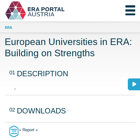
ERA
European Universities in ERA:
Building on Strengths
01
DESCRIPTION
-
02
DOWNLOADS
» Report «