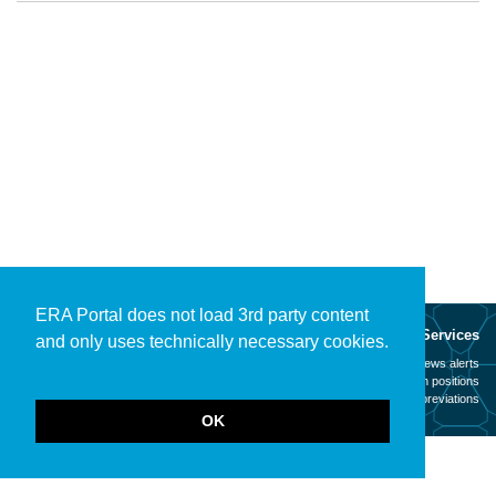
ERA Portal does not load 3rd party content
About
Services
and only uses technically necessary cookies.
Mission
News alerts
Contact
Open positions
Legal notice
Abbreviations
OK