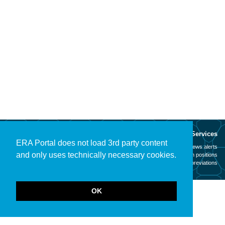
About
Services
ERA Portal does not load 3rd party content
Mission
News alerts
and only uses technically necessary cookies.
Contact
Open positions
Legal notice
Abbreviations
OK