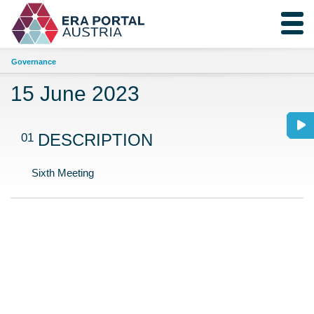
Governance
15 June 2023
01
DESCRIPTION
Sixth Meeting