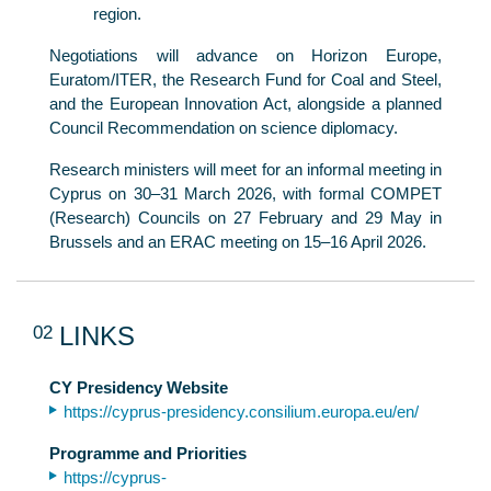
region.
Negotiations will advance on Horizon Europe,
Euratom/ITER, the Research Fund for Coal and Steel,
and the European Innovation Act, alongside a planned
Council Recommendation on science diplomacy.
Research ministers will meet for an informal meeting in
Cyprus on 30–31 March 2026, with formal COMPET
(Research) Councils on 27 February and 29 May in
Brussels and an ERAC meeting on 15–16 April 2026.
02
LINKS
CY Presidency Website
https://cyprus-presidency.consilium.europa.eu/en/
Programme and Priorities
https://cyprus-