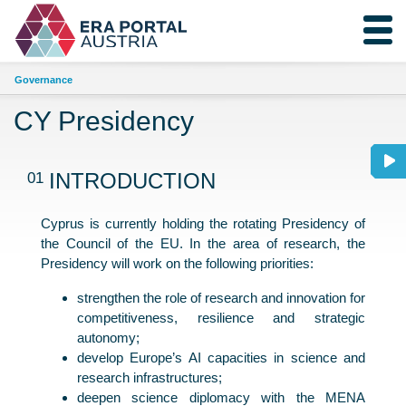
Governance
CY Presidency
01
INTRODUCTION
Cyprus is currently holding the rotating Presidency of
the Council of the EU. In the area of research, the
Presidency will work on the following priorities:
strengthen the role of research and innovation for
competitiveness, resilience and strategic
autonomy;
develop Europe’s AI capacities in science and
research infrastructures;
deepen science diplomacy with the MENA