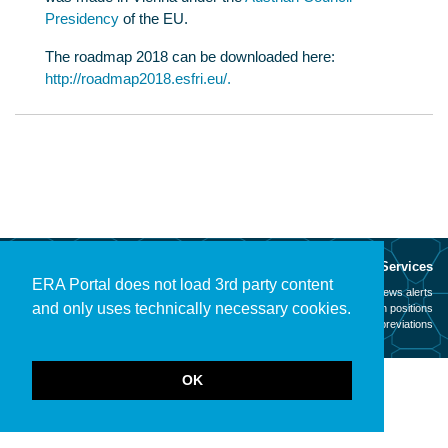
Presidency
of the EU.
The roadmap 2018 can be downloaded here:
http://roadmap2018.esfri.eu/.
About
Services
ERA Portal does not load 3rd party content
Mission
News alerts
and only uses technically necessary cookies.
Contact
Open positions
Legal notice
Abbreviations
OK