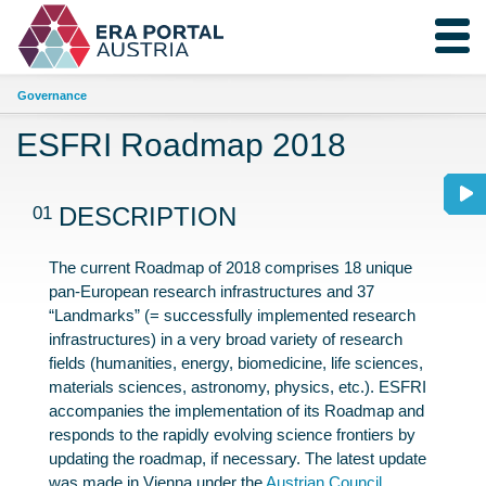
Governance
ESFRI Roadmap 2018
01
DESCRIPTION
The current Roadmap of 2018 comprises 18 unique
pan-European research infrastructures and 37
“Landmarks” (= successfully implemented research
infrastructures) in a very broad variety of research
fields (humanities, energy, biomedicine, life sciences,
materials sciences, astronomy, physics, etc.). ESFRI
accompanies the implementation of its Roadmap and
responds to the rapidly evolving science frontiers by
updating the roadmap, if necessary. The latest update
was made in Vienna under the
Austrian Council