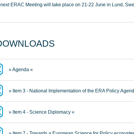
next ERAC Meeting will take place on 21-22 June in Lund, Sw
DOWNLOADS
» Agenda «
» Item 3 - National Implementation of the ERA Policy Agen
» Item 4 - Science Diplomacy «
» Item 7 - Towards a European Science for Policy ecosyste