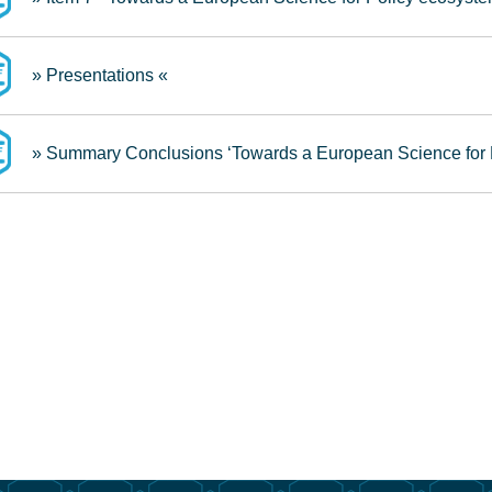
» Presentations «
» Summary Conclusions ‘Towards a European Science for 