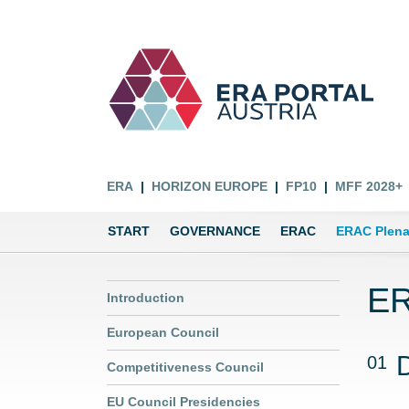
ERA
HORIZON EUROPE
FP10
MFF 2028+
START
GOVERNANCE
ERAC
ERAC Plena
ER
Introduction
European Council
01
Competitiveness Council
EU Council Presidencies