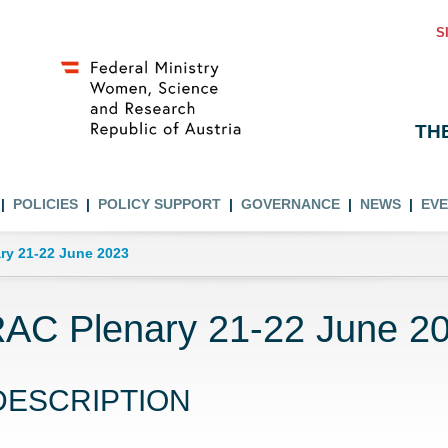
S
TH
POLICIES
POLICY SUPPORT
GOVERNANCE
NEWS
EV
ry 21-22 June 2023
AC Plenary 21-22 June 2
DESCRIPTION