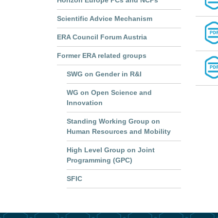
Horizon Europe PCs and NCPs
Scientific Advice Mechanism
ERA Council Forum Austria
Former ERA related groups
SWG on Gender in R&I
WG on Open Science and
Innovation
Standing Working Group on
Human Resources and Mobility
High Level Group on Joint
Programming (GPC)
SFIC