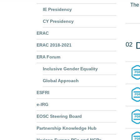
The 
IE Presidency
CY Presidency
ERAC
02
ERAC 2018-2021
ERA Forum
Inclusive Gender Equality
Global Approach
ESFRI
e-IRG
EOSC Steering Board
Partnership Knowledge Hub