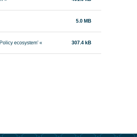
5.0 MB
Policy ecosystem’ «
307.4 kB