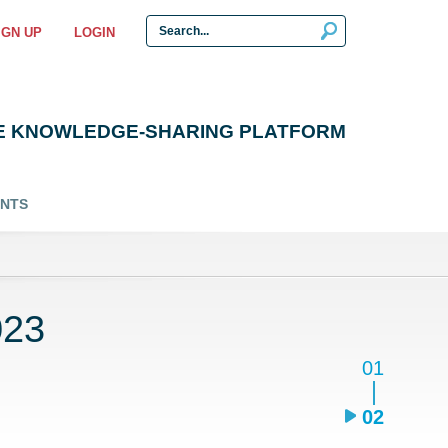
IGN UP
LOGIN
E KNOWLEDGE-SHARING PLATFORM
ENTS
023
01
02