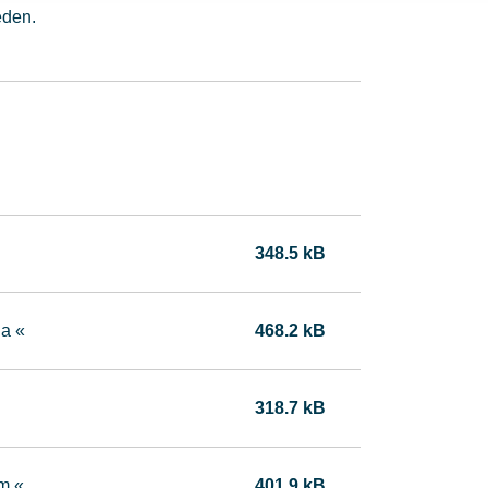
eden.
348.5 kB
da «
468.2 kB
318.7 kB
m «
401.9 kB