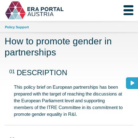
Policy Support
How to promote gender in
partnerships
01
DESCRIPTION
This policy brief on European partnerships has been
prepared with the target of reaching the discussions at
the European Parliament level and supporting
members of the ITRE Committee in its commitment to
promote gender equality in R&I.