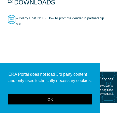
02
DOWNLOADS
» Policy Brief Nr 16: How to promote gender in partnership
s «
ERA Portal does not load 3rd party content
About
Services
and only uses technically necessary cookies.
Mission
News alerts
Contact
Open positions
Legal notice
Abbreviations
OK