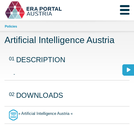
Policies
Artificial Intelligence Austria
01
DESCRIPTION
-
02
DOWNLOADS
» Artificial Intelligence Austria «