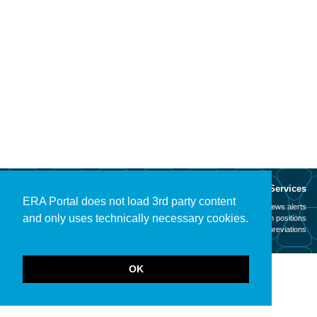
About
Services
ERA Portal does not load 3rd party content
Mission
News alerts
and only uses technically necessary cookies.
Contact
Open positions
Legal notice
Abbreviations
OK