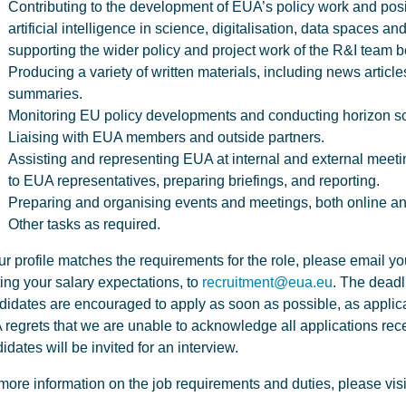
Contributing to the development of EUA’s policy work and posi
artificial intelligence in science, digitalisation, data spaces an
supporting the wider policy and project work of the R&I team b
Producing a variety of written materials, including news article
summaries.
Monitoring EU policy developments and conducting horizon s
Liaising with EUA members and outside partners.
Assisting and representing EUA at internal and external meeti
to EUA representatives, preparing briefings, and reporting.
Preparing and organising events and meetings, both online an
Other tasks as required.
our profile matches the requirements for the role, please email y
ing your salary expectations, to
recruitment@eua.eu
. The deadl
idates are encouraged to apply as soon as possible, as applicat
regrets that we are unable to acknowledge all applications rece
idates will be invited for an interview.
more information on the job requirements and duties, please visi