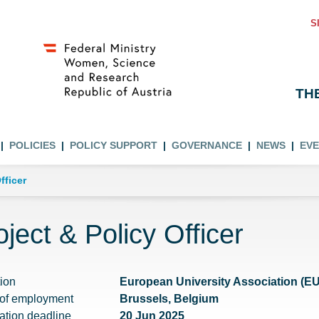
S
TH
POLICIES
POLICY SUPPORT
GOVERNANCE
NEWS
EV
fficer
oject & Policy Officer
tion
European University Association (E
 of employment
Brussels, Belgium
ation deadline
20 Jun 2025