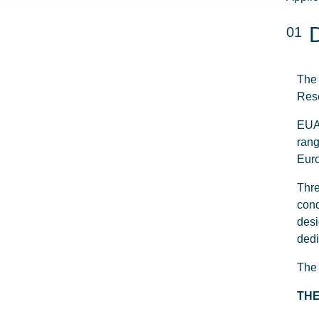
01
The 
Rese
EUA 
rang
Euro
Thre
cond
desi
dedi
The 
THE