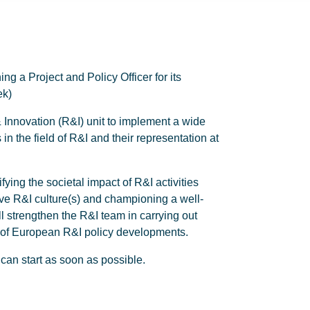
 a Project and Policy Officer for its
ek)
& Innovation (R&I) unit to implement a wide
 in the field of R&I and their representation at
ifying the societal impact of R&I activities
tive R&I culture(s) and championing a well-
 strengthen the R&I team in carrying out
xt of European R&I policy developments.
can start as soon as possible.