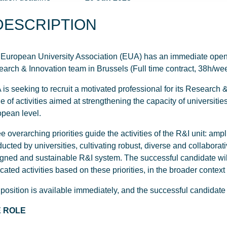
DESCRIPTION
European University Association (EUA) has an immediate opening
arch & Innovation team in Brussels (Full time contract, 38h/we
is seeking to recruit a motivated professional for its Research 
e of activities aimed at strengthening the capacity of universities
pean level.
e overarching priorities guide the activities of the R&I unit: ampl
ucted by universities, cultivating robust, diverse and collabora
gned and sustainable R&I system. The successful candidate will
cated activities based on these priorities, in the broader conte
position is available immediately, and the successful candidate 
 ROLE