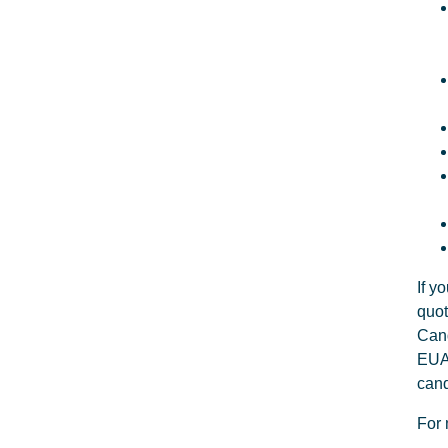
If y
quot
Cand
EUA 
cand
For 