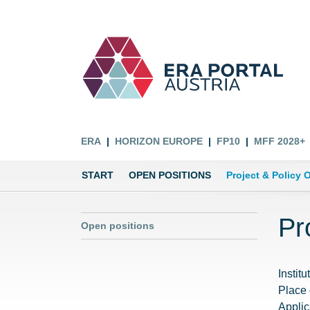
ERA
HORIZON EUROPE
FP10
MFF 2028+
START
OPEN POSITIONS
Project & Policy O
Pr
Open positions
Institu
Place
Applic