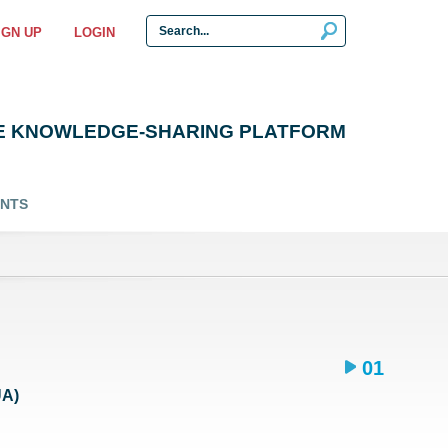
IGN UP
LOGIN
E KNOWLEDGE-SHARING PLATFORM
ENTS
01
UA)