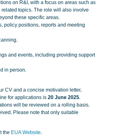
tions on R&I, with a focus on areas such as
d related topics. The role will also involve
eyond these specific areas.
s, policy positions, reports and meeting
canning.
ngs and events, including providing support
d in person.
our CV and a concise motivation letter,
ine for applications is
20 June 2025
.
ions will be reviewed on a rolling basis.
ived. Please note that only suitable
t the
EUA Website
.