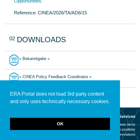
Opportunities.
Reference: CINEA/2026/TA/AD6/15
02
DOWNLOADS
» Bekanntgabe «
» CINEA Policy Feedback Coordinator «
ERA Portal does not load 3rd party content
and only uses technically necessary cookies.
About
Services
OK
Mission
News alerts
Contact
Open positions
Legal notice
Abbreviations