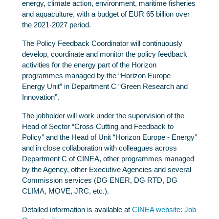
energy, climate action, environment, maritime fisheries
and aquaculture, with a budget of EUR 65 billion over
the 2021-2027 period.
The Policy Feedback Coordinator will continuously
develop, coordinate and monitor the policy feedback
activities for the energy part of the Horizon
programmes managed by the “Horizon Europe –
Energy Unit” in Department C “Green Research and
Innovation”.
The jobholder will work under the supervision of the
Head of Sector “Cross Cutting and Feedback to
Policy” and the Head of Unit “Horizon Europe - Energy”
and in close collaboration with colleagues across
Department C of CINEA, other programmes managed
by the Agency, other Executive Agencies and several
Commission services (DG ENER, DG RTD, DG
CLIMA, MOVE, JRC, etc.).
Detailed information is available at
CINEA website: Job