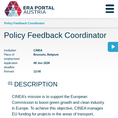
Policy Feedback Coordinator
Policy Feedback Coordinator
Institution
CINEA
Place of
Brussels, Belgium
employment
Application
08 Jun 2026
deadline
Remark
12:00
01
DESCRIPTION
CINEA’s mission is to support the European
Commission to boost green growth and clean industry
in Europe. To achieve this objective, CINEA manages
EU funding for projects in the areas of transport,