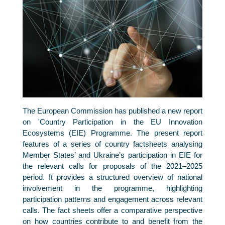
The European Commission has published a new report
on 'Country Participation in the EU Innovation
Ecosystems (EIE) Programme. The present report
features of a series of country factsheets analysing
Member States’ and Ukraine’s participation in EIE for
the relevant calls for proposals of the 2021–2025
period. It provides a structured overview of national
involvement in the programme, highlighting
participation patterns and engagement across relevant
calls. The fact sheets offer a comparative perspective
on how countries contribute to and benefit from the