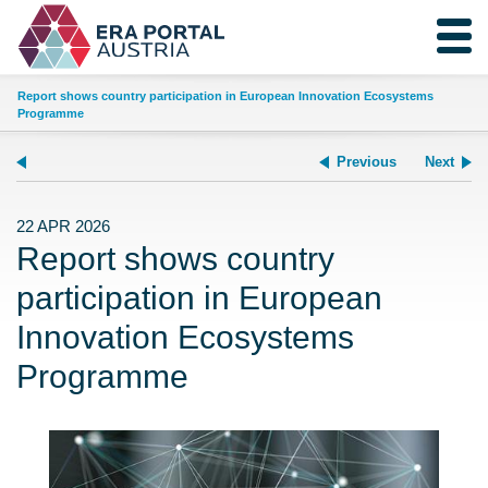
Report shows country participation in European Innovation Ecosystems
Programme
Previous
Next
22 APR 2026
Report shows country
participation in European
Innovation Ecosystems
Programme