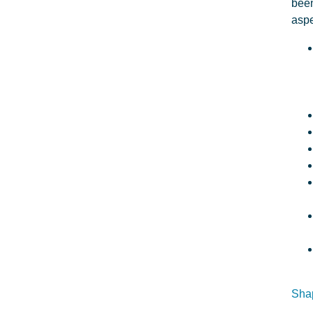
been
aspe
Shap