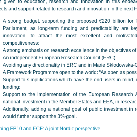
 given to education, research and innovation in this endeavou
cts and support related to research and innovation in the nex
A strong budget, supporting the proposed €220 billion for 
Parliament, as long-term funding and predictability are 
innovation, to attract the most excellent and motivat
competitiveness;
A strong emphasis on research excellence in the objectives o
An independent European Research Council (ERC);
Avoiding any directionality in ERC and in Marie Skłodowska-
A Framework Programme open to the world: “As open as possib
Support to simplifications which have the end users in mind, i
funding;
Support to the implementation of the European Research 
national investment in the Member States and EEA, in resear
Additionally, adding a national goal of public investment 
would further support the 3%-goal.
ing FP10 and ECF: A joint Nordic perspective