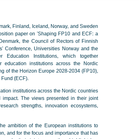
mark, Finland, Iceland, Norway, and Sweden
 position paper on 'Shaping FP10 and ECF: a
s Denmark, the Council of Rectors of Finnish
ors' Conference, Universities Norway and the
 Education Institutions, which together
 education institutions across the Nordic
aping of the Horizon Europe 2028-2034 (FP10),
s Fund (ECF).
ation institutions across the Nordic countries
 impact. The views presented in their joint
esearch strengths, innovation ecosystems,
he ambition of the European institutions to
n, and for the focus and importance that has