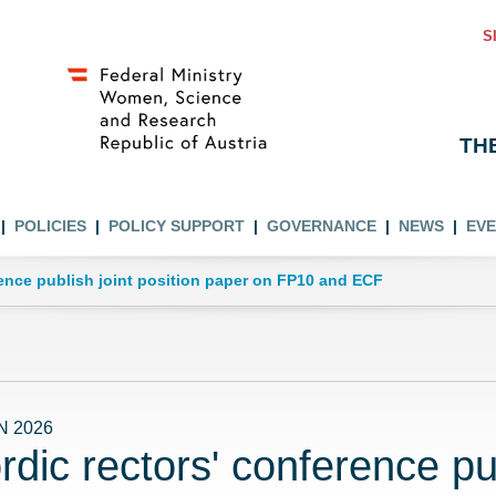
S
TH
POLICIES
POLICY SUPPORT
GOVERNANCE
NEWS
EV
rence publish joint position paper on FP10 and ECF
N 2026
rdic rectors' conference pub