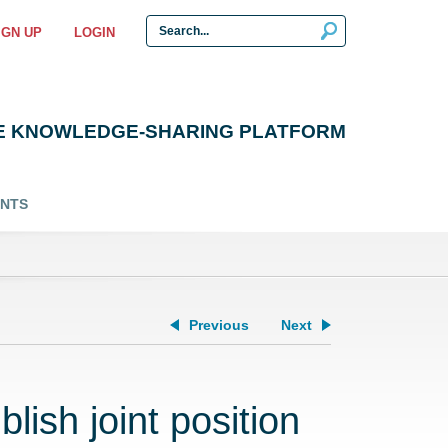
IGN UP
LOGIN
E KNOWLEDGE-SHARING PLATFORM
ENTS
Previous
Next
lish joint position