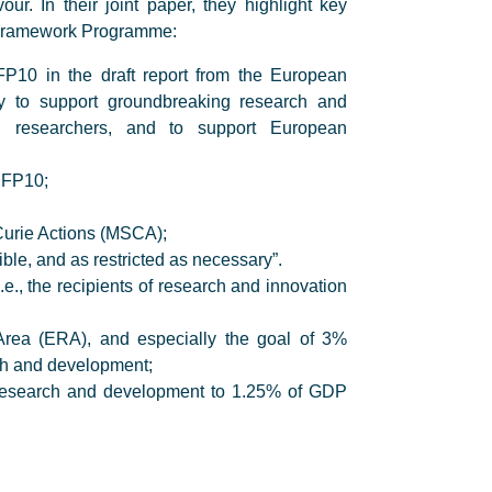
r. In their joint paper, they highlight key
t Framework Programme:
FP10 in the draft report from the European
key to support groundbreaking research and
ed researchers, and to support European
f FP10;
Curie Actions (MSCA);
le, and as restricted as necessary”.
.e., the recipients of research and innovation
Area (ERA), and especially the goal of 3%
ch and development;
in research and development to 1.25% of GDP