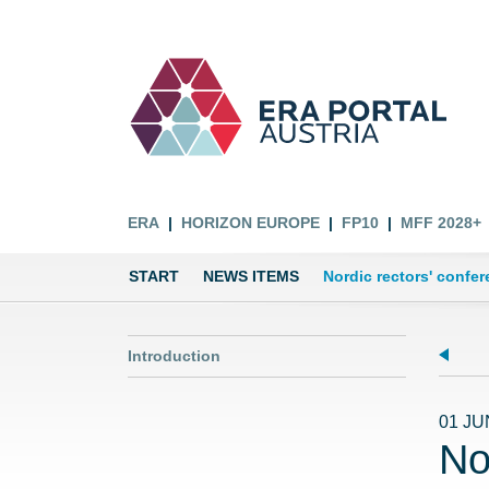
ERA
HORIZON EUROPE
FP10
MFF 2028+
START
NEWS ITEMS
Nordic rectors' confe
Introduction
01 JU
No