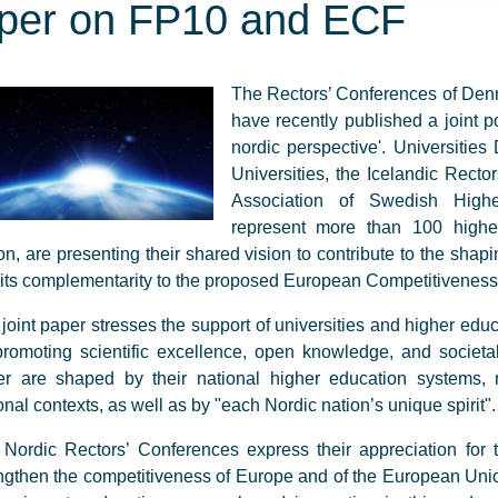
per on FP10 and ECF
The Rectors’ Conferences of Den
have recently published a joint
nordic perspective'. Universitie
Universities, the Icelandic Rect
Association of Swedish Higher
represent more than 100 higher
on, are presenting their shared vision to contribute to the sh
its complementarity to the proposed European Competitivenes
joint paper stresses the support of universities and higher educ
promoting scientific excellence, open knowledge, and societal
r are shaped by their national higher education systems, r
onal contexts, as well as by "each Nordic nation’s unique spirit".
Nordic Rectors’ Conferences express their appreciation for t
ngthen the competitiveness of Europe and of the European Unio