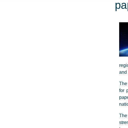
pa
regi
and 
The 
for 
pape
nati
The 
stre