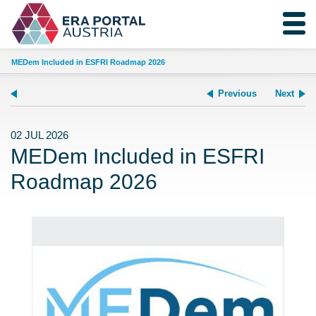
MEDem Included in ESFRI Roadmap 2026
Previous
Next
02 JUL 2026
MEDem Included in ESFRI
Roadmap 2026