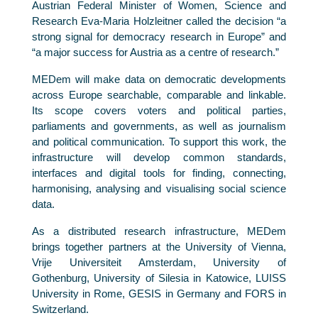
Austrian Federal Minister of Women, Science and
Research Eva-Maria Holzleitner called the decision “a
strong signal for democracy research in Europe” and
“a major success for Austria as a centre of research.”
MEDem will make data on democratic developments
across Europe searchable, comparable and linkable.
Its scope covers voters and political parties,
parliaments and governments, as well as journalism
and political communication. To support this work, the
infrastructure will develop common standards,
interfaces and digital tools for finding, connecting,
harmonising, analysing and visualising social science
data.
As a distributed research infrastructure, MEDem
brings together partners at the University of Vienna,
Vrije Universiteit Amsterdam, University of
Gothenburg, University of Silesia in Katowice, LUISS
University in Rome, GESIS in Germany and FORS in
Switzerland.