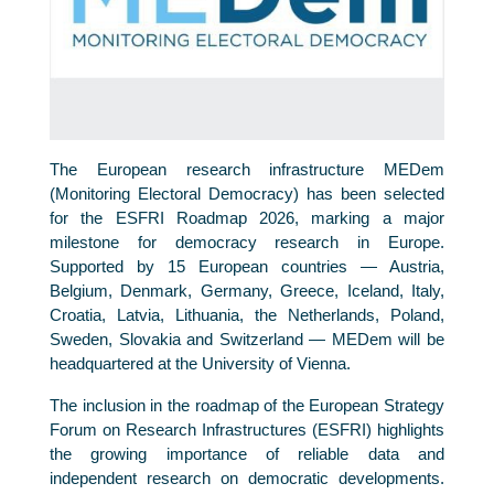
The European research infrastructure MEDem
(Monitoring Electoral Democracy) has been selected
for the ESFRI Roadmap 2026, marking a major
milestone for democracy research in Europe.
Supported by 15 European countries — Austria,
Belgium, Denmark, Germany, Greece, Iceland, Italy,
Croatia, Latvia, Lithuania, the Netherlands, Poland,
Sweden, Slovakia and Switzerland — MEDem will be
headquartered at the University of Vienna.
The inclusion in the roadmap of the European Strategy
Forum on Research Infrastructures (ESFRI) highlights
the growing importance of reliable data and
independent research on democratic developments.