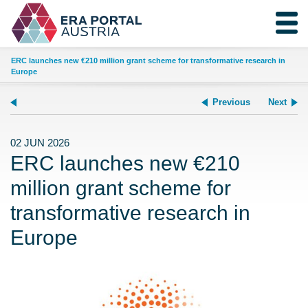
ERC launches new €210 million grant scheme for transformative research in
Europe
Previous
Next
02 JUN 2026
ERC launches new €210
million grant scheme for
transformative research in
Europe