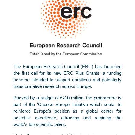
The European Research Council (ERC) has launched
the first call for its new ERC Plus Grants, a funding
scheme intended to support ambitious and potentially
transformative research across Europe.
Backed by a budget of €210 million, the programme is
part of the 'Choose Europe' initiative which seeks to
reinforce Europe's position as a global center for
scientific excellence, attracting and retaining the
world's top scientific talent.