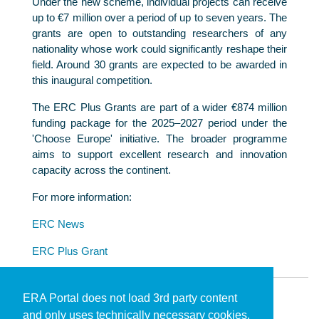
Under the new scheme, individual projects can receive
up to €7 million over a period of up to seven years. The
grants are open to outstanding researchers of any
nationality whose work could significantly reshape their
field. Around 30 grants are expected to be awarded in
this inaugural competition.
The ERC Plus Grants are part of a wider €874 million
funding package for the 2025–2027 period under the
'Choose Europe' initiative. The broader programme
aims to support excellent research and innovation
capacity across the continent.
For more information:
ERC News
ERC Plus Grant
ERA Portal does not load 3rd party content
and only uses technically necessary cookies.