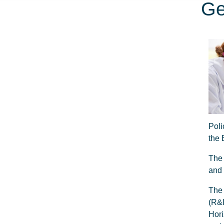
Ge
Poli
the
The 
and 
The 
(R&
Hori