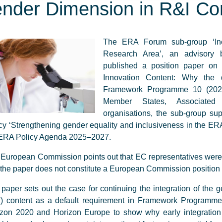
nder Dimension in R&I Co
The ERA Forum sub-group ‘Inc
Research Area’, an advisory
published a position paper o
Innovation Content: Why the 
Framework Programme 10 (2028–
Member States, Associated 
organisations, the sub-group su
cy ‘Strengthening gender equality and inclusiveness in the ERA
 ERA Policy Agenda 2025–2027.
European Commission points out that EC representatives were no
the paper does not constitute a European Commission position
paper sets out the case for continuing the integration of the
I) content as a default requirement in Framework Programme
zon 2020 and Horizon Europe to show why early integration 