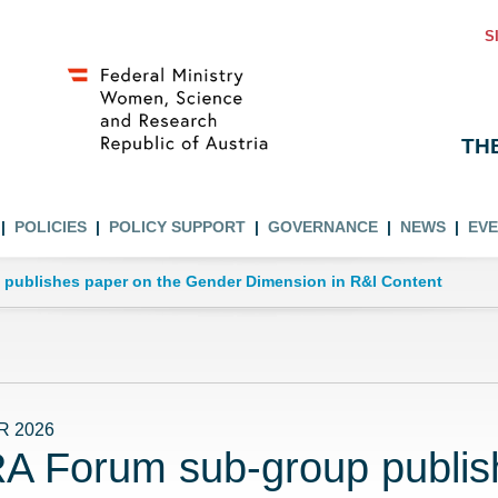
S
TH
POLICIES
POLICY SUPPORT
GOVERNANCE
NEWS
EV
publishes paper on the Gender Dimension in R&I Content
R 2026
A Forum sub-group publis