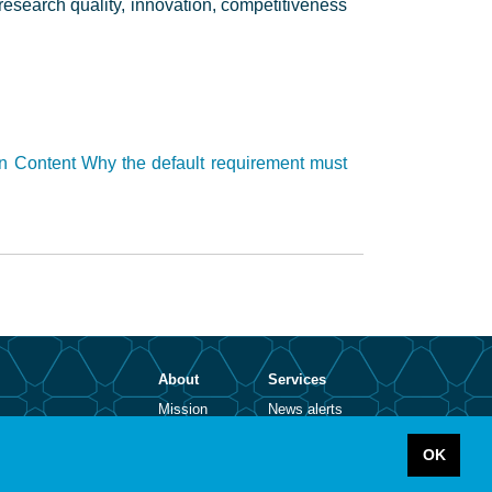
r research quality, innovation, competitiveness
n Content Why the default requirement must
About
Services
Mission
News alerts
Contact
Open positions
Legal notice
Abbreviations
OK