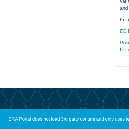
vari
and 
For 
EC 
Posi
be 
ERA Portal does not load 3rd party content and only uses t