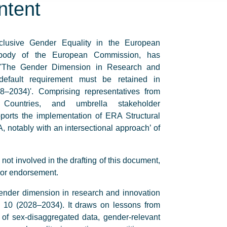
ntent
lusive Gender Equality in the European
 body of the European Commission, has
n 'The Gender Dimension in Research and
default requirement must be retained in
2034)'. Comprising representatives from
Countries, and umbrella stakeholder
pports the implementation of ERA Structural
, notably with an intersectional approach’ of
t involved in the drafting of this document,
 or endorsement.
 gender dimension in research and innovation
 10 (2028–2034). It draws on lessons from
of sex-disaggregated data, gender-relevant