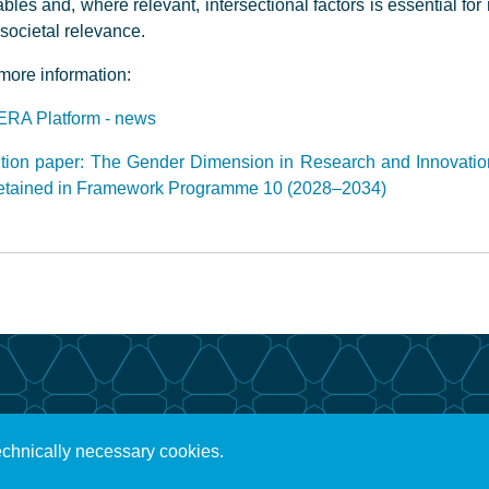
ables and, where relevant, intersectional factors is essential fo
societal relevance.
more information:
ERA Platform - news
tion paper: The Gender Dimension in Research and Innovatio
retained in Framework Programme 10 (2028–2034)
echnically necessary cookies.