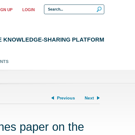
IGN UP
LOGIN
E KNOWLEDGE-SHARING PLATFORM
ENTS
Previous
Next
hes paper on the