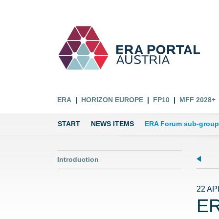
ERA
HORIZON EUROPE
FP10
MFF 2028+
START
NEWS ITEMS
ERA Forum sub-group 
Introduction
22 AP
ER