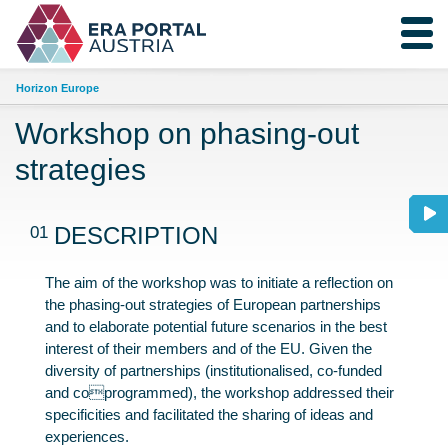
Horizon Europe
Workshop on phasing-out
strategies
01
DESCRIPTION
The aim of the workshop was to initiate a reflection on
the phasing-out strategies of European partnerships
and to elaborate potential future scenarios in the best
interest of their members and of the EU. Given the
diversity of partnerships (institutionalised, co-funded
and coprogrammed), the workshop addressed their
specificities and facilitated the sharing of ideas and
experiences.