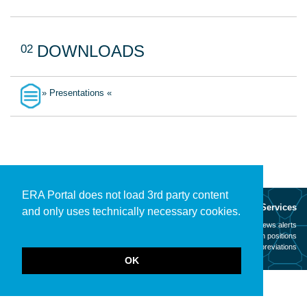
02
DOWNLOADS
» Presentations «
ERA Portal does not load 3rd party content
About
Services
and only uses technically necessary cookies.
Mission
News alerts
Contact
Open positions
Legal notice
Abbreviations
OK