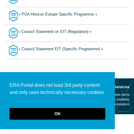
» PGA Horizon Europe Specific Programme «
» Council Statement on EIT (Regulation) «
» Council Statement EIT (Specific Programme) «
ERA Portal does not load 3rd party content
About
Services
and only uses technically necessary cookies.
Mission
News alerts
Contact
Open positions
Legal notice
Abbreviations
OK