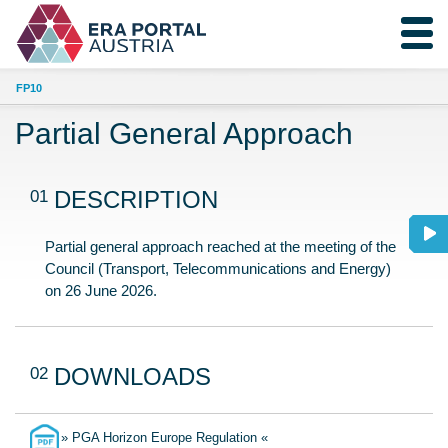
FP10
Partial General Approach
01
DESCRIPTION
Partial general approach reached at the meeting of the
Council (Transport, Telecommunications and Energy)
on 26 June 2026.
02
DOWNLOADS
» PGA Horizon Europe Regulation «