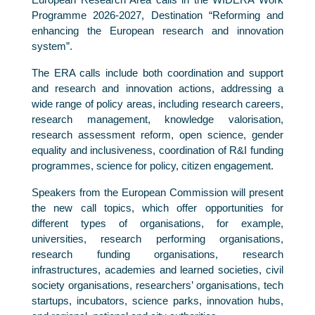
Programme 2026-2027, Destination “Reforming and
enhancing the European research and innovation
system”.
The ERA calls include both coordination and support
and research and innovation actions, addressing a
wide range of policy areas, including research careers,
research management, knowledge valorisation,
research assessment reform, open science, gender
equality and inclusiveness, coordination of R&I funding
programmes, science for policy, citizen engagement.
Speakers from the European Commission will present
the new call topics, which offer opportunities for
different types of organisations, for example,
universities, research performing organisations,
research funding organisations, research
infrastructures, academies and learned societies, civil
society organisations, researchers’ organisations, tech
startups, incubators, science parks, innovation hubs,