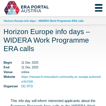
Horizon Europe info days – WIDERA Work Programme ERA calls
Horizon Europe info days –
WIDERA Work Programme
ERA calls
Begin
11 Dec 2025
End
11 Dec 2025
Venue
online
Website
https://research-innovation-community.ec.europa.eu/event
s/4cGhIl…
Organiser
DG RTD
This info day will inform interested applicants about the
European Research Area calls in the WIDERA Work