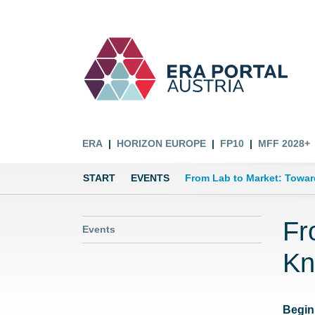
ERA
HORIZON EUROPE
FP10
MFF 2028+
START
EVENTS
From Lab to Market: Towar
Fr
Events
Kn
Begin