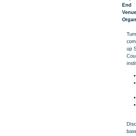
End
Venu
Organ
Turn
comp
up S
Cou
inst
Disc
base