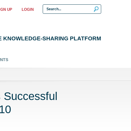
IGN UP
LOGIN
E KNOWLEDGE-SHARING PLATFORM
ENTS
 Successful
P10