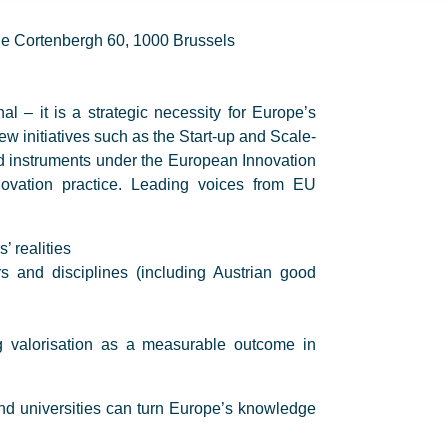
e Cortenbergh 60, 1000 Brussels
al – it is a strategic necessity for Europe’s
w initiatives such as the Start-up and Scale-
d instruments under the European Innovation
novation practice. Leading voices from EU
’ realities
s and disciplines (including Austrian good
 valorisation as a measurable outcome in
and universities can turn Europe’s knowledge