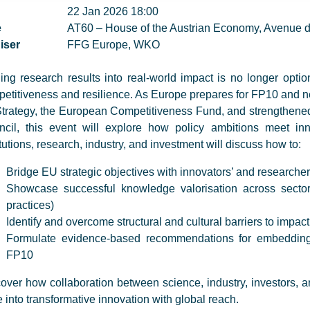
22 Jan 2026 18:00
e
AT60 – House of the Austrian Economy, Avenue d
iser
FFG Europe, WKO
ing research results into real-world impact is no longer option
etitiveness and resilience. As Europe prepares for FP10 and ne
trategy, the European Competitiveness Fund, and strengthene
ncil, this event will explore how policy ambitions meet in
itutions, research, industry, and investment will discuss how to:
Bridge EU strategic objectives with innovators’ and researchers
Showcase successful knowledge valorisation across sector
practices)
Identify and overcome structural and cultural barriers to impact
Formulate evidence-based recommendations for embedding
FP10
over how collaboration between science, industry, investors, 
 into transformative innovation with global reach.