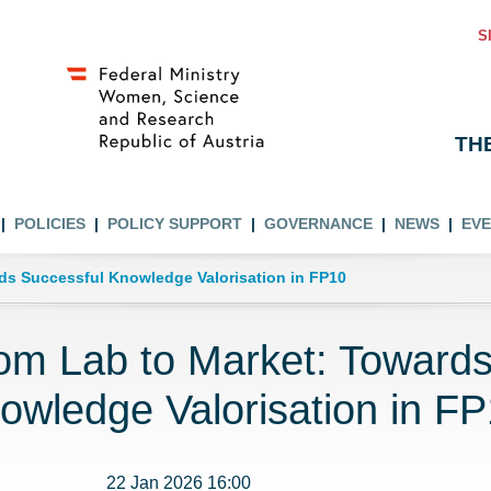
S
TH
POLICIES
POLICY SUPPORT
GOVERNANCE
NEWS
EV
ds Successful Knowledge Valorisation in FP10
om Lab to Market: Towards
owledge Valorisation in F
22 Jan 2026 16:00