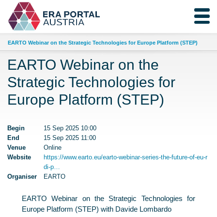
EARTO Webinar on the Strategic Technologies for Europe Platform (STEP)
EARTO Webinar on the
Strategic Technologies for
Europe Platform (STEP)
Begin
15 Sep 2025 10:00
End
15 Sep 2025 11:00
Venue
Online
Website
https://www.earto.eu/earto-webinar-series-the-future-of-eu-r
di-p…
Organiser
EARTO
EARTO Webinar on the Strategic Technologies for
Europe Platform (STEP) with Davide Lombardo