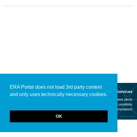
ERA Portal does not load 3rd party content
About
Services
and only uses technically necessary cookies.
Mission
News alerts
Contact
Open positions
Legal notice
Abbreviations
OK