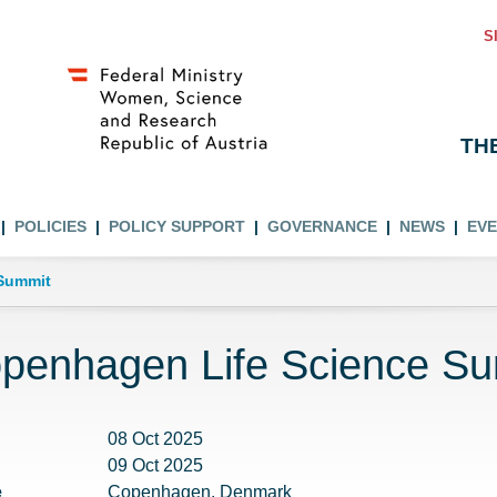
S
TH
POLICIES
POLICY SUPPORT
GOVERNANCE
NEWS
EV
Summit
penhagen Life Science S
08 Oct 2025
09 Oct 2025
e
Copenhagen, Denmark