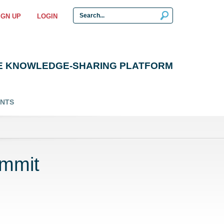
IGN UP
LOGIN
E KNOWLEDGE-SHARING PLATFORM
ENTS
ummit