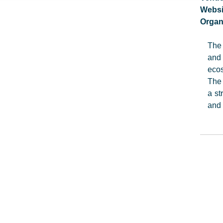
Websi
Organ
The 
and 
ecos
The 
a st
and 