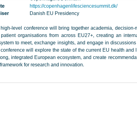
te
https://copenhagenlifesciencesummit.dk/
iser
Danish EU Presidency
high-level conference will bring together academia, decision-m
patient organisations from across EU27+, creating an intern
ystem to meet, exchange insights, and engage in discussions 
conference will explore the state of the current EU health and l
rong, integrated European ecosystem, and create recommendat
framework for research and innovation.