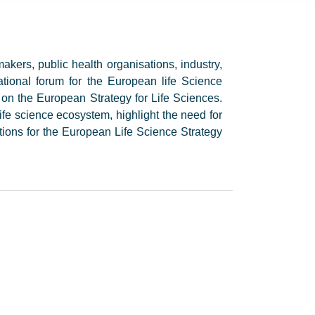
akers, public health organisations, industry,
ational forum for the European life Science
on the European Strategy for Life Sciences.
ife science ecosystem, highlight the need for
ions for the European Life Science Strategy