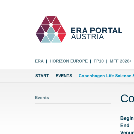
ERA
HORIZON EUROPE
FP10
MFF 2028+
START
EVENTS
Copenhagen Life Science 
Co
Events
Begin
End
Venu