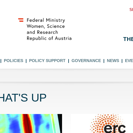
S
TH
POLICIES
POLICY SUPPORT
GOVERNANCE
NEWS
EV
AT'S UP