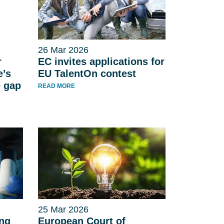
26 Mar 2026
r
EC invites applications for
e’s
EU TalentOn contest
e gap
READ MORE
25 Mar 2026
ing
European Court of