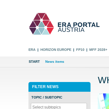
ERA
HORIZON EUROPE
FP10
MFF 2028+
START
News items
WH
FILTER NEWS
TOPIC / SUBTOPIC