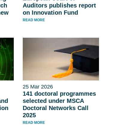
rch
Auditors publishes report
new
on Innovation Fund
READ MORE
25 Mar 2026
141 doctoral programmes
and
selected under MSCA
ion
Doctoral Networks Call
2025
READ MORE