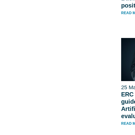
posi
READ 
25 Ma
ERC 
guid
Artif
eval
READ 