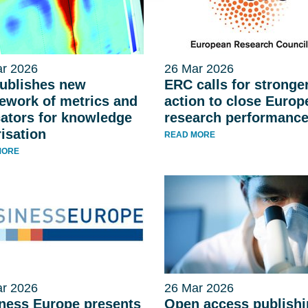
r 2026
26 Mar 2026
ublishes new
ERC calls for stronge
ework of metrics and
action to close Europ
cators for knowledge
research performanc
risation
READ MORE
MORE
r 2026
26 Mar 2026
ness Europe presents
Open access publish