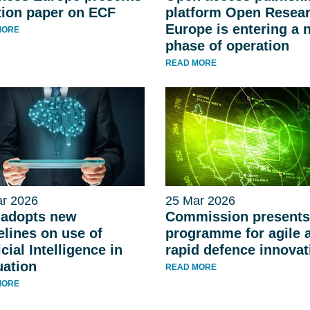
tion paper on ECF
platform Open Resea
Europe is entering a 
MORE
phase of operation
READ MORE
r 2026
25 Mar 2026
adopts new
Commission presents
elines on use of
programme for agile 
icial Intelligence in
rapid defence innovat
uation
READ MORE
MORE