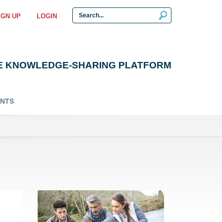
IGN UP
LOGIN
E KNOWLEDGE-SHARING PLATFORM
ENTS