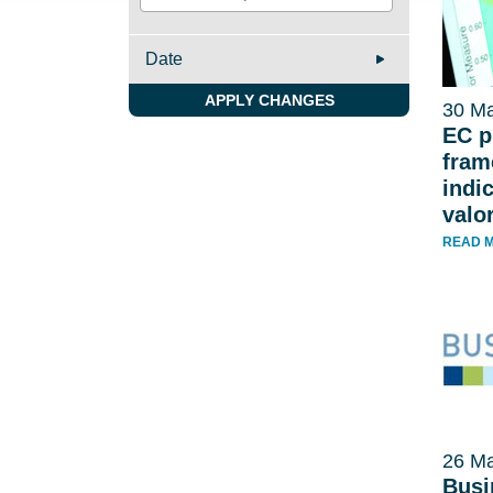
Date
APPLY CHANGES
30 Ma
EC p
fram
indi
valo
READ 
26 Ma
Busi