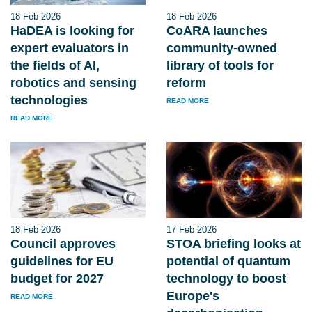
18 Feb 2026
18 Feb 2026
HaDEA is looking for
CoARA launches
expert evaluators in
community-owned
the fields of AI,
library of tools for
robotics and sensing
reform
technologies
READ MORE
READ MORE
18 Feb 2026
17 Feb 2026
Council approves
STOA briefing looks at
guidelines for EU
potential of quantum
budget for 2027
technology to boost
Europe's
READ MORE