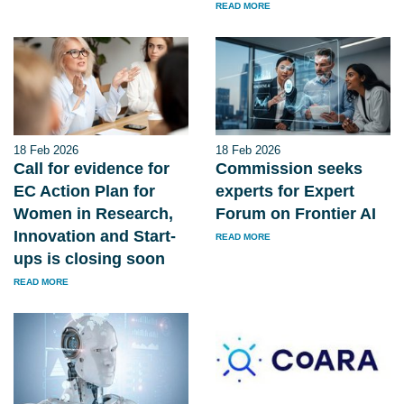
READ MORE
18 Feb 2026
18 Feb 2026
Call for evidence for
Commission seeks
EC Action Plan for
experts for Expert
Women in Research,
Forum on Frontier AI
Innovation and Start-
READ MORE
ups is closing soon
READ MORE