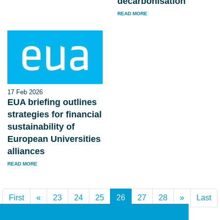
decarbonisation
READ MORE
17 Feb 2026
EUA briefing outlines
strategies for financial
sustainability of
European Universities
alliances
READ MORE
First
«
Previous
23
24
25
26
(current)
27
28
»
Next
Last