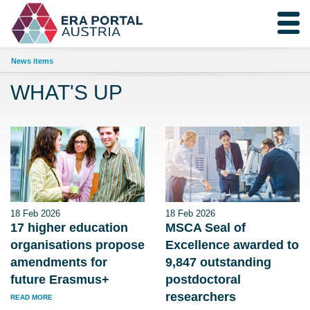
News items
WHAT'S UP
18 Feb 2026
18 Feb 2026
17 higher education
MSCA Seal of
organisations propose
Excellence awarded to
amendments for
9,847 outstanding
future Erasmus+
postdoctoral
researchers
READ MORE