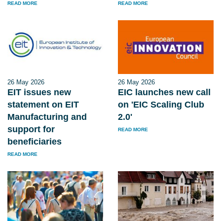
READ MORE
READ MORE
26 May 2026
26 May 2026
EIT issues new
EIC launches new call
statement on EIT
on 'EIC Scaling Club
Manufacturing and
2.0'
support for
READ MORE
beneficiaries
READ MORE