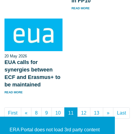
in FP10
READ MORE
20 May 2026
EUA calls for
synergies between
ECF and Erasmus+ to
be maintained
READ MORE
First
«
Previous
8
9
10
11
(current)
12
13
»
Next
Last
ERA Portal does not load 3rd party content