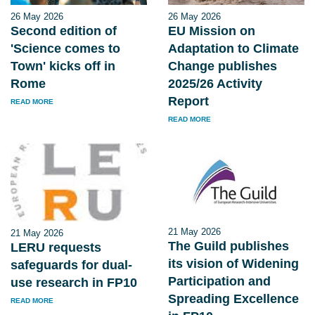
26 May 2026
26 May 2026
Second edition of
EU Mission on
'Science comes to
Adaptation to Climate
Town' kicks off in
Change publishes
Rome
2025/26 Activity
Report
READ MORE
READ MORE
21 May 2026
21 May 2026
The Guild publishes
LERU requests
its vision of Widening
safeguards for dual-
Participation and
use research in FP10
Spreading Excellence
READ MORE