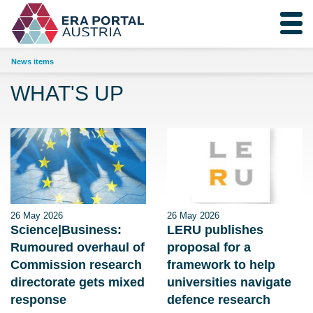
News items
WHAT'S UP
26 May 2026
26 May 2026
Science|Business:
LERU publishes
Rumoured overhaul of
proposal for a
Commission research
framework to help
directorate gets mixed
universities navigate
response
defence research