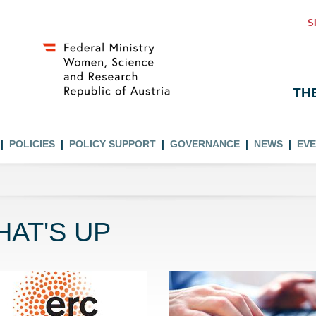
S
TH
POLICIES
POLICY SUPPORT
GOVERNANCE
NEWS
EV
AT'S UP