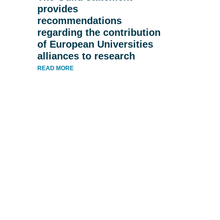
provides
recommendations
regarding the contribution
of European Universities
alliances to research
READ MORE