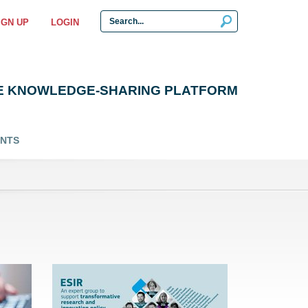
IGN UP
LOGIN
E KNOWLEDGE-SHARING PLATFORM
ENTS