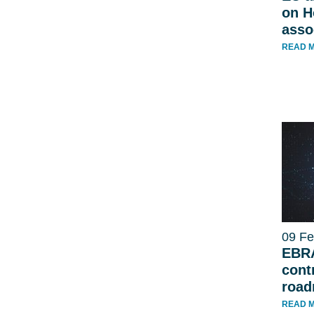
on H
asso
READ 
09 Fe
EBRA
contr
roa
READ 