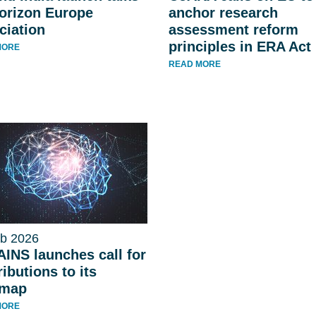
orizon Europe
anchor research
ciation
assessment reform
principles in ERA Act
MORE
READ MORE
b 2026
INS launches call for
ibutions to its
dmap
MORE