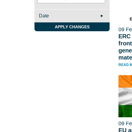
Date
APPLY CHANGES
09 Fe
ERC 
front
gene
mate
READ 
09 Fe
EU a