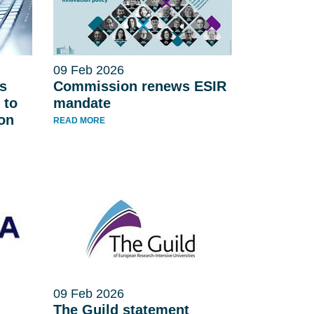
09 Feb 2026
s
Commission renews ESIR
 to
mandate
 on
READ MORE
09 Feb 2026
The Guild statement