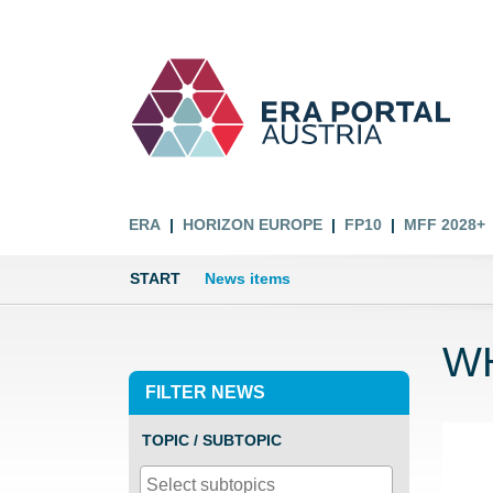
ERA
HORIZON EUROPE
FP10
MFF 2028+
START
News items
WH
FILTER NEWS
TOPIC / SUBTOPIC