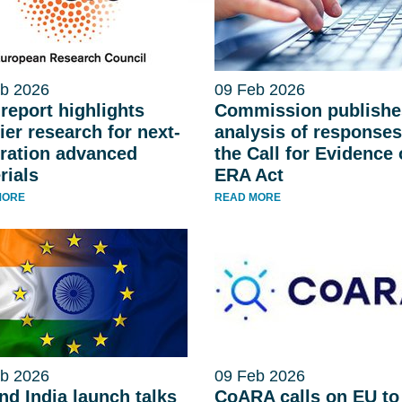
b 2026
09 Feb 2026
report highlights
Commission publishe
ier research for next-
analysis of responses
ration advanced
the Call for Evidence
rials
ERA Act
MORE
READ MORE
b 2026
09 Feb 2026
nd India launch talks
CoARA calls on EU to