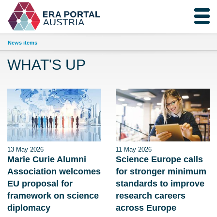
News items
WHAT'S UP
13 May 2026
11 May 2026
Marie Curie Alumni
Science Europe calls
Association welcomes
for stronger minimum
EU proposal for
standards to improve
framework on science
research careers
diplomacy
across Europe