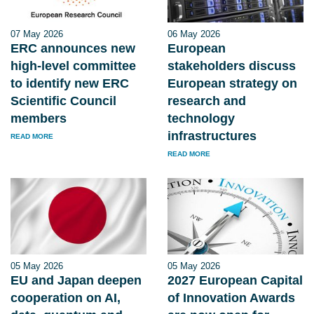
07 May 2026
06 May 2026
ERC announces new
European
high-level committee
stakeholders discuss
to identify new ERC
European strategy on
Scientific Council
research and
members
technology
infrastructures
READ MORE
READ MORE
05 May 2026
05 May 2026
EU and Japan deepen
2027 European Capital
cooperation on AI,
of Innovation Awards