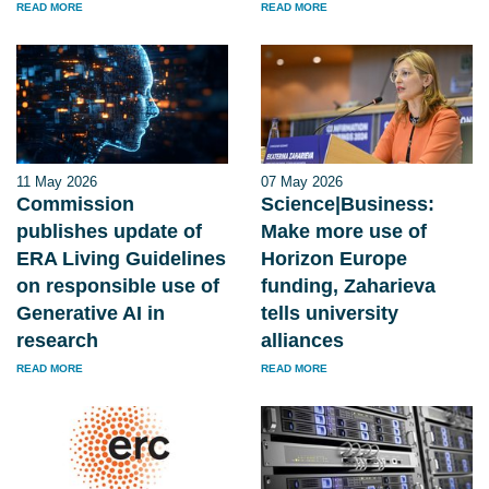
READ MORE
READ MORE
11 May 2026
07 May 2026
Commission
Science|Business:
publishes update of
Make more use of
ERA Living Guidelines
Horizon Europe
on responsible use of
funding, Zaharieva
Generative AI in
tells university
research
alliances
READ MORE
READ MORE