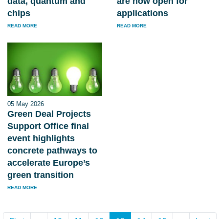
data, quantum and
are now open for
chips
applications
READ MORE
READ MORE
05 May 2026
Green Deal Projects
Support Office final
event highlights
concrete pathways to
accelerate Europe’s
green transition
READ MORE